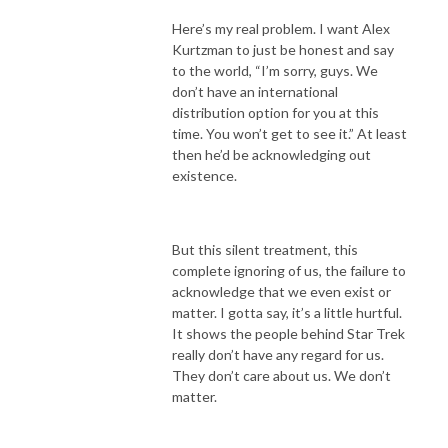
Here’s my real problem. I want Alex
Kurtzman to just be honest and say
to the world, “I’m sorry, guys. We
don’t have an international
distribution option for you at this
time. You won’t get to see it.” At least
then he’d be acknowledging out
existence.
But this silent treatment, this
complete ignoring of us, the failure to
acknowledge that we even exist or
matter. I gotta say, it’s a little hurtful.
It shows the people behind Star Trek
really don’t have any regard for us.
They don’t care about us. We don’t
matter.