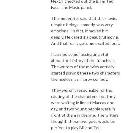
Next, I checked out the Bill & Ted
Face The Music panel.
The moderator said that this movie,
despite being a comedy, was very
emotional. In fact, it moved him
deeply. He called it a beautiful movie.
And that really gets me excited for it.
I learned some fascinating stuff
about the history of the franchise.
The writers of the movies actually
started playing these two characters
themselves, as improv comedy.
They weren’t responsible for the
casting of the characters, but they
were waiting in line at Maccas one
day, and two young people were in
front of them in the line. The writers
thought, these two guys would be
perfect to play Bill and Ted.