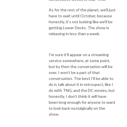
As for the rest of the planet, we’ll just
have to wait until October, because
honestly, it’s not looking like we’ll be
getting Lower Decks. The show is
releasing in less than a week.
I’m sure it’ll appear on a streaming
service somewhere, at some point,
but by then the conversation will be
over. I won’t be a part of that
conversation. The best I’ll be able to
do is talk about it in retrospect, like I
do with TNG, and the DC movies, but
honestly, I don’t think it will have
been long enough for anyone to want
to look back nostalgically on the
show.