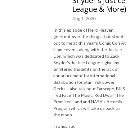
Snyder's Justice
League & More)
Aug 1, 2020
In this episode of Nerd Heaven, I
geek out over the things that stood
out to me at this year's Comic Con At
Home event, along with the Justice
Con, which was dedicated to Zack
Snyder's Justice League. I give my
unfiltered thoughts on the lack of
announcement for international
distribution for Star Trek Lower
Decks. I also talk bout Farscape, Bill &
Ted Face The Music, Red Dwarf The
Promised Land and NASA's Artemis
Program which will take us back to
the moon.
Transcript