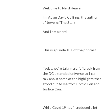
Welcome to Nerd Heaven.
I’m Adam David Collings, the author
of Jewel of The Stars
And I am a nerd
This is episode #31 of the podcast.
Today, we’re taking a brief break from
the DC extended universe so I can
talk about some of the highlights that
stood out to me from Comic Con and
Justice Con.
While Covid 19 has introduced a lot