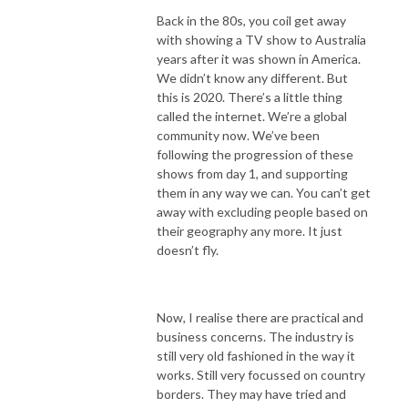
Back in the 80s, you coil get away
with showing a TV show to Australia
years after it was shown in America.
We didn’t know any different. But
this is 2020. There’s a little thing
called the internet. We’re a global
community now. We’ve been
following the progression of these
shows from day 1, and supporting
them in any way we can. You can’t get
away with excluding people based on
their geography any more. It just
doesn’t fly.
Now, I realise there are practical and
business concerns. The industry is
still very old fashioned in the way it
works. Still very focussed on country
borders. They may have tried and