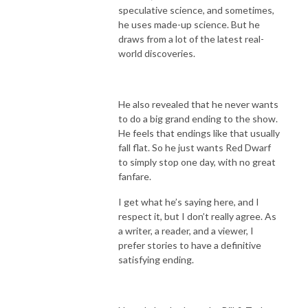
speculative science, and sometimes,
he uses made-up science. But he
draws from a lot of the latest real-
world discoveries.
He also revealed that he never wants
to do a big grand ending to the show.
He feels that endings like that usually
fall flat. So he just wants Red Dwarf
to simply stop one day, with no great
fanfare.
I get what he’s saying here, and I
respect it, but I don’t really agree. As
a writer, a reader, and a viewer, I
prefer stories to have a definitive
satisfying ending.