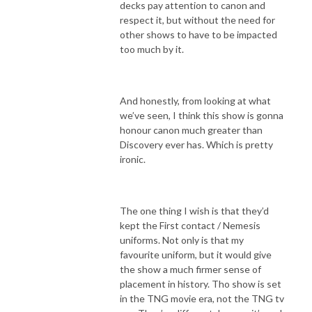
decks pay attention to canon and
respect it, but without the need for
other shows to have to be impacted
too much by it.
And honestly, from looking at what
we’ve seen, I think this show is gonna
honour canon much greater than
Discovery ever has. Which is pretty
ironic.
The one thing I wish is that they’d
kept the First contact / Nemesis
uniforms. Not only is that my
favourite uniform, but it would give
the show a much firmer sense of
placement in history. Tho show is set
in the TNG movie era, not the TNG tv