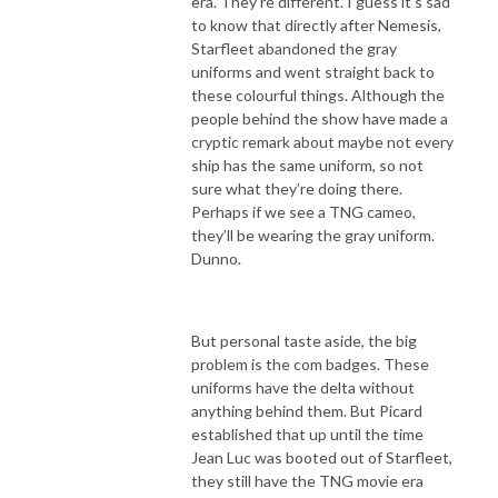
era. They’re different. I guess it’s sad
to know that directly after Nemesis,
Starfleet abandoned the gray
uniforms and went straight back to
these colourful things. Although the
people behind the show have made a
cryptic remark about maybe not every
ship has the same uniform, so not
sure what they’re doing there.
Perhaps if we see a TNG cameo,
they’ll be wearing the gray uniform.
Dunno.
But personal taste aside, the big
problem is the com badges. These
uniforms have the delta without
anything behind them. But Picard
established that up until the time
Jean Luc was booted out of Starfleet,
they still have the TNG movie era