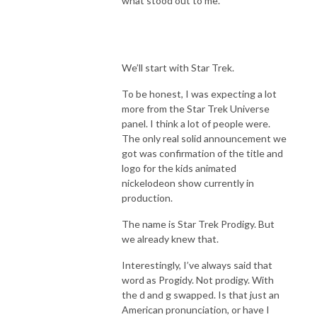
what stood out to me.
We’ll start with Star Trek.
To be honest, I was expecting a lot
more from the Star Trek Universe
panel. I think a lot of people were.
The only real solid announcement we
got was confirmation of the title and
logo for the kids animated
nickelodeon show currently in
production.
The name is Star Trek Prodigy. But
we already knew that.
Interestingly, I’ve always said that
word as Progidy. Not prodigy. With
the d and g swapped. Is that just an
American pronunciation, or have I