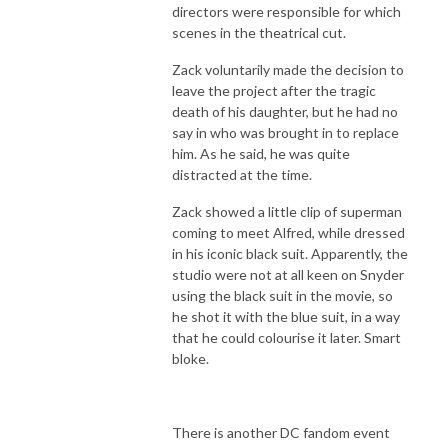
directors were responsible for which
scenes in the theatrical cut.
Zack voluntarily made the decision to
leave the project after the tragic
death of his daughter, but he had no
say in who was brought in to replace
him. As he said, he was quite
distracted at the time.
Zack showed a little clip of superman
coming to meet Alfred, while dressed
in his iconic black suit. Apparently, the
studio were not at all keen on Snyder
using the black suit in the movie, so
he shot it with the blue suit, in a way
that he could colourise it later. Smart
bloke.
There is another DC fandom event