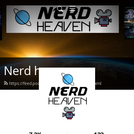
Nerd heaven
https://feed.podbean.com/nerdheaven/feed.xml