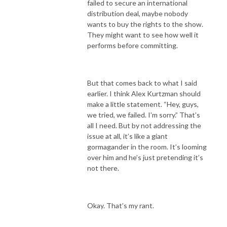
failed to secure an international
distribution deal, maybe nobody
wants to buy the rights to the show.
They might want to see how well it
performs before committing.
But that comes back to what I said
earlier. I think Alex Kurtzman should
make a little statement. “Hey, guys,
we tried, we failed. I’m sorry.” That’s
all I need. But by not addressing the
issue at all, it’s like a giant
gormagander in the room. It’s looming
over him and he’s just pretending it’s
not there.
Okay. That’s my rant.