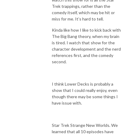
Trek trappings, rather than the
comedy itself, which may be hit or
miss for me. It’s hard to tell.
Kinda like how I like to kick back with
The Big Bang theory, when my brain
is tired. I watch that show for the
character development and the nerd
references first, and the comedy
second.
I think Lower Decks is probably a
show that I could really enjoy, even
though there may be some things I
have issue with.
Star Trek Strange New Worlds. We
learned that all 10 episodes have