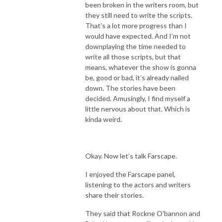
been broken in the writers room, but
they still need to write the scripts.
That’s a lot more progress than I
would have expected. And I’m not
downplaying the time needed to
write all those scripts, but that
means, whatever the show is gonna
be, good or bad, it’s already nailed
down. The stories have been
decided. Amusingly, I find myself a
little nervous about that. Which is
kinda weird.
Okay. Now let’s talk Farscape.
I enjoyed the Farscape panel,
listening to the actors and writers
share their stories.
They said that Rockne O'bannon and