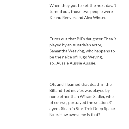
When they got to set the next day, it
turned out, those two people were
Keanu Reeves and Alex Winter.
Turns out that Bill’s daughter Thea is
played by an Austrlaian actor,
Samantha Weaving, who happens to
be the neice of Hugo Weving,
so...Aussie Aussie Aussie.
Oh, and I learned that death in the
Bill and Ted movies was played by
none other than William Sadler, who,
of course, portrayed the section 31
agent Sloan in Star Trek Deep Space
Nine. How awesome is that?