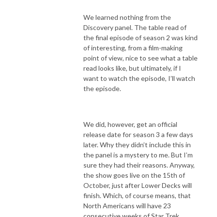
We learned nothing from the
Discovery panel. The table read of
the final episode of season 2 was kind
of interesting, from a film-making
point of view, nice to see what a table
read looks like, but ultimately, if I
want to watch the episode, I’ll watch
the episode.
We did, however, get an official
release date for season 3 a few days
later. Why they didn’t include this in
the panel is a mystery to me. But I’m
sure they had their reasons. Anyway,
the show goes live on the 15th of
October, just after Lower Decks will
finish. Which, of course means, that
North Americans will have 23
consecutive weeks of Star Trek.