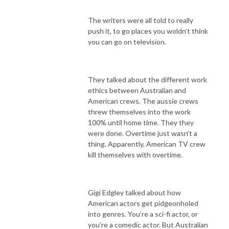
The writers were all told to really
push it, to go places you woldn’t think
you can go on television.
They talked about the different work
ethics between Australian and
American crews. The aussie crews
threw themselves into the work
100% until home time. They they
were done. Overtime just wasn’t a
thing. Apparently, American TV crew
kill themselves with overtime.
Gigi Edgley talked about how
American actors get pidgeonholed
into genres. You’re a sci-fi actor, or
you’re a comedic actor. But Australian