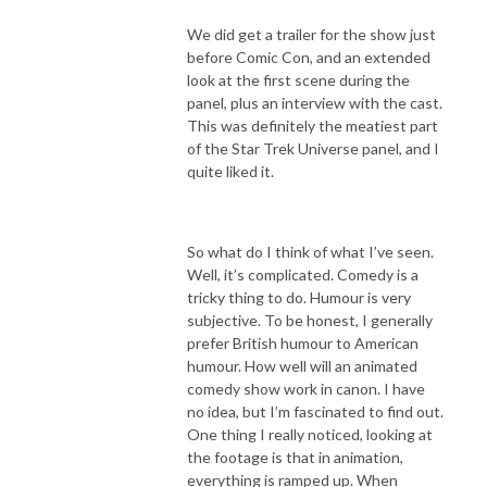
We did get a trailer for the show just
before Comic Con, and an extended
look at the first scene during the
panel, plus an interview with the cast.
This was definitely the meatiest part
of the Star Trek Universe panel, and I
quite liked it.
So what do I think of what I’ve seen.
Well, it’s complicated. Comedy is a
tricky thing to do. Humour is very
subjective. To be honest, I generally
prefer British humour to American
humour. How well will an animated
comedy show work in canon. I have
no idea, but I’m fascinated to find out.
One thing I really noticed, looking at
the footage is that in animation,
everything is ramped up. When