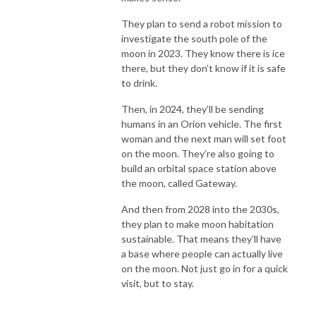
They plan to send a robot mission to
investigate the south pole of the
moon in 2023. They know there is ice
there, but they don’t know if it is safe
to drink.
Then, in 2024, they’ll be sending
humans in an Orion vehicle. The first
woman and the next man will set foot
on the moon. They’re also going to
build an orbital space station above
the moon, called Gateway.
And then from 2028 into the 2030s,
they plan to make moon habitation
sustainable. That means they’ll have
a base where people can actually live
on the moon. Not just go in for a quick
visit, but to stay.