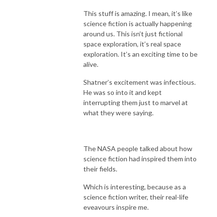
This stuff is amazing. I mean, it’s like
science fiction is actually happening
around us. This isn’t just fictional
space exploration, it’s real space
exploration. It’s an exciting time to be
alive.
Shatner’s excitement was infectious.
He was so into it and kept
interrupting them just to marvel at
what they were saying.
The NASA people talked about how
science fiction had inspired them into
their fields.
Which is interesting, because as a
science fiction writer, their real-life
eveavours inspire me.