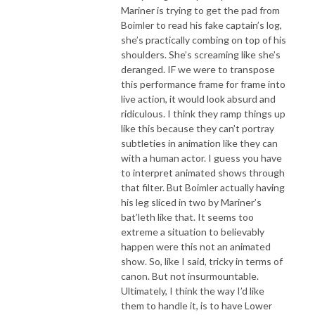
Mariner is trying to get the pad from
Boimler to read his fake captain’s log,
she’s practically combing on top of his
shoulders. She’s screaming like she’s
deranged. IF we were to transpose
this performance frame for frame into
live action, it would look absurd and
ridiculous. I think they ramp things up
like this because they can’t portray
subtleties in animation like they can
with a human actor. I guess you have
to interpret animated shows through
that filter. But Boimler actually having
his leg sliced in two by Mariner’s
bat’leth like that. It seems too
extreme a situation to believably
happen were this not an animated
show. So, like I said, tricky in terms of
canon. But not insurmountable.
Ultimately, I think the way I’d like
them to handle it, is to have Lower