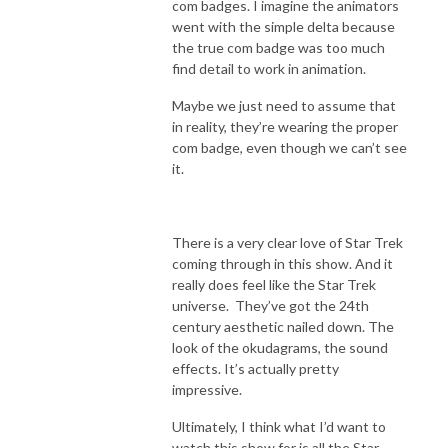
com badges. I imagine the animators
went with the simple delta because
the true com badge was too much
find detail to work in animation.
Maybe we just need to assume that
in reality, they’re wearing the proper
com badge, even though we can’t see
it.
There is a very clear love of Star Trek
coming through in this show. And it
really does feel like the Star Trek
universe. They’ve got the 24th
century aesthetic nailed down. The
look of the okudagrams, the sound
effects. It’s actually pretty
impressive.
Ultimately, I think what I’d want to
watch this show for is all the Star