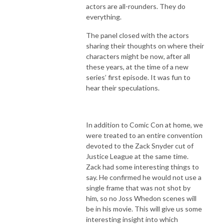
actors are all-rounders. They do
everything.
The panel closed with the actors
sharing their thoughts on where their
characters might be now, after all
these years, at the time of a new
series’ first episode. It was fun to
hear their speculations.
In addition to Comic Con at home, we
were treated to an entire convention
devoted to the Zack Snyder cut of
Justice League at the same time.
Zack had some interesting things to
say. He confirmed he would not use a
single frame that was not shot by
him, so no Joss Whedon scenes will
be in his movie. This will give us some
interesting insight into which