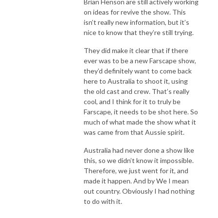
Brian Henson are still actively working
on ideas for revive the show. This
isn’t really new information, but it’s
nice to know that they’re still trying.
They did make it clear that if there
ever was to be a new Farscape show,
they’d definitely want to come back
here to Australia to shoot it, using
the old cast and crew. That’s really
cool, and I think for it to truly be
Farscape, it needs to be shot here. So
much of what made the show what it
was came from that Aussie spirit.
Australia had never done a show like
this, so we didn’t know it impossible.
Therefore, we just went for it, and
made it happen. And by We I mean
out country. Obviously I had nothing
to do with it.