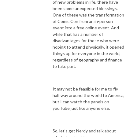
of new problems in life, there have
been some unexpected blessings.
One of these was the transformation
of Comic Con from an in-person
event into a free online event. And
while that has a number of
disadvantages for those who were
hoping to attend physically, it opened
things up for everyone in the world,
regardless of geography and finance
to take part.
It may not be feasible for me to fly
half way around the world to America,
but I can watch the panels on
youTube just like anyone else.
So, let’s get Nerdy and talk about