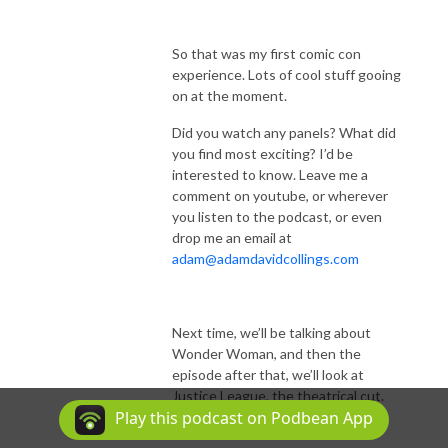
So that was my first comic con
experience. Lots of cool stuff gooing
on at the moment.
Did you watch any panels? What did
you find most exciting? I’d be
interested to know. Leave me a
comment on youtube, or wherever
you listen to the podcast, or even
drop me an email at
adam@adamdavidcollings.com
Next time, we’ll be talking about
Wonder Woman, and then the
episode after that, we’ll look at
Justice League, the theatrical cut.
Play this podcast on Podbean App