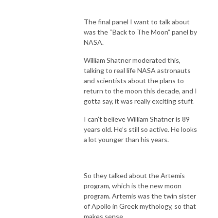
The final panel I want to talk about
was the “Back to The Moon” panel by
NASA.
William Shatner moderated this,
talking to real life NASA astronauts
and scientists about the plans to
return to the moon this decade, and I
gotta say, it was really exciting stuff.
I can’t believe William Shatner is 89
years old. He’s still so active. He looks
a lot younger than his years.
So they talked about the Artemis
program, which is the new moon
program. Artemis was the twin sister
of Apollo in Greek mythology, so that
makes sense.