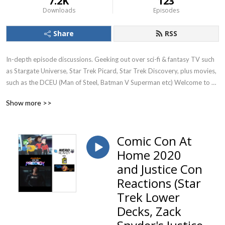
7.2K
123
Downloads
Episodes
Share
RSS
In-depth episode discussions. Geeking out over sci-fi & fantasy TV such 
as Stargate Universe, Star Trek Picard, Star Trek Discovery, plus movies, 
such as the DCEU (Man of Steel, Batman V Superman etc) Welcome to 
Nerd Heaven. Currently reviewing season 1 of Stargate Universe (SGU)
Show more >>
Comic Con At
Home 2020
and Justice Con
Reactions (Star
Trek Lower
Decks, Zack