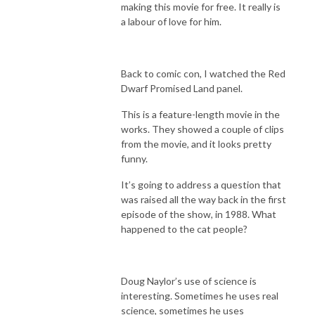
making this movie for free. It really is
a labour of love for him.
Back to comic con, I watched the Red
Dwarf Promised Land panel.
This is a feature-length movie in the
works. They showed a couple of clips
from the movie, and it looks pretty
funny.
It’s going to address a question that
was raised all the way back in the first
episode of the show, in 1988. What
happened to the cat people?
Doug Naylor’s use of science is
interesting. Sometimes he uses real
science, sometimes he uses