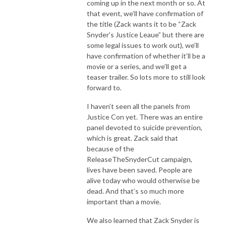
coming up in the next month or so. At
that event, we’ll have confirmation of
the title (Zack wants it to be “Zack
Snyder’s Justice Leaue” but there are
some legal issues to work out), we’ll
have confirmation of whether it’ll be a
movie or a series, and we’ll get a
teaser trailer. So lots more to still look
forward to.
I haven’t seen all the panels from
Justice Con yet. There was an entire
panel devoted to suicide prevention,
which is great. Zack said that
because of the
ReleaseTheSnyderCut campaign,
lives have been saved. People are
alive today who would otherwise be
dead. And that’s so much more
important than a movie.
We also learned that Zack Snyder is