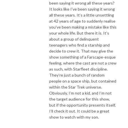
been saying it wrong all these years?
It looks like I’ve been saying it wrong
all these years. It’s a little unsettling
at 42 years of age to suddenly realise
you’ve been making a mistake like this
your whole life. But there it is. It’s
about a group of delinquent
teenagers who find a starship and
decide to crew it. That may give the
show something of a Farscape-esque
feeling, where the cast are not a crew
as such, with Starfleet discipline.
They’re just a bunch of random
people on a space ship, but contained
within the Star Trek universe.
Obviously, I’m not a kid, and I’m not
the target audience for this show,
but if the opportunity presents itself,
I’ll check it out. It could be a great
show to watch with my son.