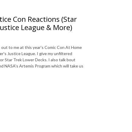
ice Con Reactions (Star
Justice League & More)
d out to me at this year's Comic Con At Home
r's Justice League. I give my unfiltered
or Star Trek Lower Decks. I also talk bout
nd NASA's Artemis Program which will take us