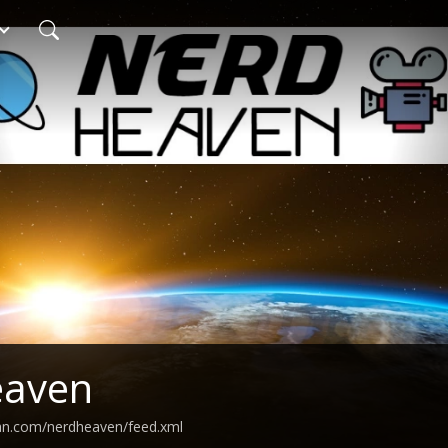
eaven
ean.com/nerdheaven/feed.xml