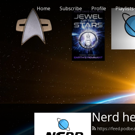
Home
Subscribe
Profile
Playlists
Nerd h
https://feed.podb