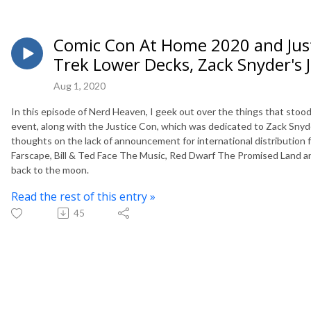
Comic Con At Home 2020 and Just
Trek Lower Decks, Zack Snyder's 
Aug 1, 2020
In this episode of Nerd Heaven, I geek out over the things that stoo
event, along with the Justice Con, which was dedicated to Zack Snyde
thoughts on the lack of announcement for international distribution f
Farscape, Bill & Ted Face The Music, Red Dwarf The Promised Land a
back to the moon.
Read the rest of this entry »
45