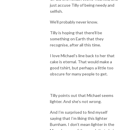
just accuse Tilly of being needy and
selfish.
We’ll probably never know.
Tilly is hoping that there’ll be
something on Earth that they
recognise, after all this time.
I love Michael’s line back to her that
cake is eternal. That would make a
good tshirt, but perhaps a little too
obscure for many people to get.
Tilly points out that Michael seems
lighter. And she’s not wrong.
And I’m surprised to find myself
saying that I’m liking this lighter
Burnham. I don’t mean lighter in the