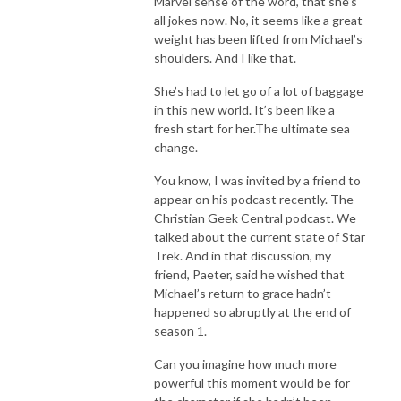
Marvel sense of the word, that she’s
all jokes now. No, it seems like a great
weight has been lifted from Michael’s
shoulders. And I like that.
She’s had to let go of a lot of baggage
in this new world. It’s been like a
fresh start for her.The ultimate sea
change.
You know, I was invited by a friend to
appear on his podcast recently. The
Christian Geek Central podcast. We
talked about the current state of Star
Trek. And in that discussion, my
friend, Paeter, said he wished that
Michael’s return to grace hadn’t
happened so abruptly at the end of
season 1.
Can you imagine how much more
powerful this moment would be for