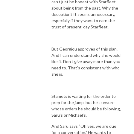
can’t just be honest with Starfleet
about being from the past. Why the
deception? It seems unnecessary,
especially if they want to earn the
trust of present-day Starfleet.
But Georgiou approves of this plan.
And I can understand why she would
like it. Don’t give away more than you
need to. That’s consistent with who
she is.
Stamets is waiting for the order to
prep for the jump, but he’s unsure
whose orders he should be following,
Saru’s or Michael’s.
And Saru says “Oh yes, we are due
for a conversation.” He wants to