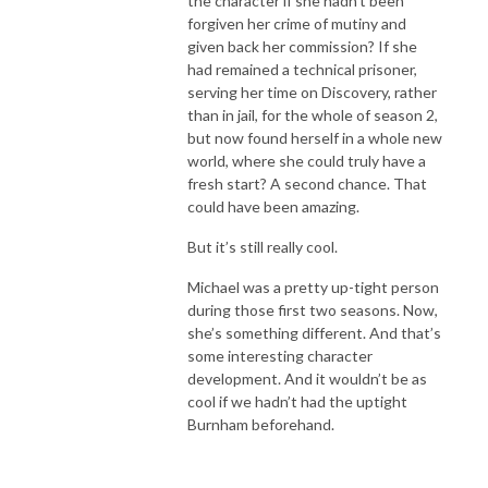
the character if she hadn’t been
forgiven her crime of mutiny and
given back her commission? If she
had remained a technical prisoner,
serving her time on Discovery, rather
than in jail, for the whole of season 2,
but now found herself in a whole new
world, where she could truly have a
fresh start? A second chance. That
could have been amazing.
But it’s still really cool.
Michael was a pretty up-tight person
during those first two seasons. Now,
she’s something different. And that’s
some interesting character
development. And it wouldn’t be as
cool if we hadn’t had the uptight
Burnham beforehand.