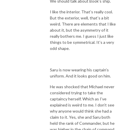
We should talk about Book’s ship.
I like the interior. That’s really cool.
But the exterior, well, that’s a bit
weird. There are elements that I like
about it, but the asymmetry of it
really bothers me. I guess I just like
things to be symmetrical. It’s a very
odd shape.
Saru is now wearing his captain’s
uniform. And it looks good on him.
He was shocked that Michael never
considered trying to take the
captaincy herself. Which as I’ve
explained is weird to me. I don’t see
why anyone would think she had a
claim to it. Yes, she and Saru both
held the rank of Commander, but he
was higher in the chain of command.