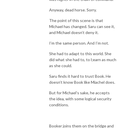
Anyway, dead horse. Sorry.
The point of this scene is that
Michael has changed. Saru can see it,
and Michael doesn’t deny it.
I’m the same person. And I’m not.
She had to adapt to this world. She
did what she had to, to l;earn as much
as she could.
Saru finds it hard to trust Book. He
doesn’t know Book like Miachel does.
But for Michael’s sake, he accepts
the idea, with some logical security
conditions.
Booker joins them on the bridge and