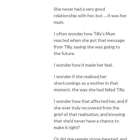
She never had a very good
relationship with her, but … it was her
mum.
I often wonder how Tilly’s Mum
reacted when she got that message
from Tilly, saying she was going to
the future.
I wonder how it made her feel.
I wonder if she realised her
shortcomings as a mother in that
moment, the way she had failed Tilly.
I wonder how that affected her, and if
she ever truly recovered from the
grief of that realisation, and knowing
that she’d never have a chance to
make it right?
Or did she remain stone-hearted, and