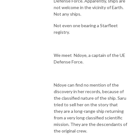
Defense Force. Apparently, ships are
not welcome in the vicinity of Earth.
Not any ships.
Not even one bearing a Starfleet
registry.
We meet Ndoye, a captain of the UE
Defense Force.
Ndoye can find no mention of the
discovery in her records, because of
the classified nature of the ship. Saru
tried to sell her on the story that
they are a long-range ship returning
from a very long classified scientific
mission. They are the descendants of
the original crew.