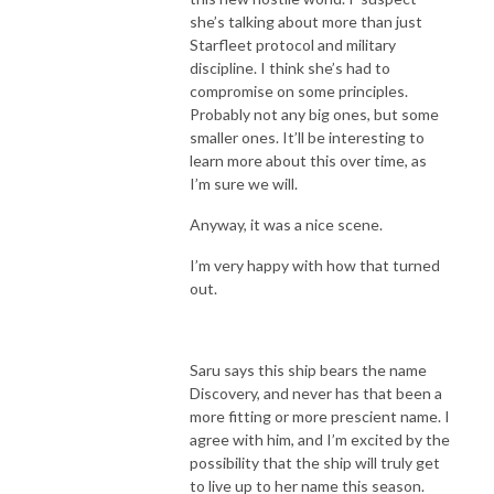
she’s talking about more than just
Starfleet protocol and military
discipline. I think she’s had to
compromise on some principles.
Probably not any big ones, but some
smaller ones. It’ll be interesting to
learn more about this over time, as
I’m sure we will.
Anyway, it was a nice scene.
I’m very happy with how that turned
out.
Saru says this ship bears the name
Discovery, and never has that been a
more fitting or more prescient name. I
agree with him, and I’m excited by the
possibility that the ship will truly get
to live up to her name this season.