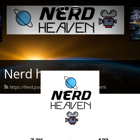
Nerd heaven
https://feed.podbean.com/nerdheaven/feed.xml