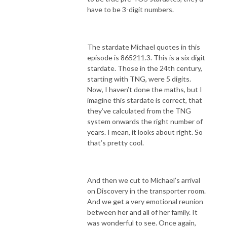
have to be 3-digit numbers.
The stardate Michael quotes in this
episode is 865211.3. This is a six digit
stardate. Those in the 24th century,
starting with TNG, were 5 digits.
Now, I haven’t done the maths, but I
imagine this stardate is correct, that
they’ve calculated from the TNG
system onwards the right number of
years. I mean, it looks about right. So
that’s pretty cool.
And then we cut to Michael’s arrival
on Discovery in the transporter room.
And we get a very emotional reunion
between her and all of her family. It
was wonderful to see. Once again,