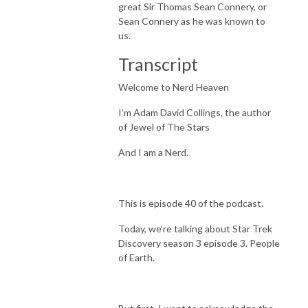
great Sir Thomas Sean Connery, or
Sean Connery as he was known to
us.
Transcript
Welcome to Nerd Heaven
I’m Adam David Collings, the author
of Jewel of The Stars
And I am a Nerd.
This is episode 40 of the podcast.
Today, we’re talking about Star Trek
Discovery season 3 episode 3. People
of Earth.