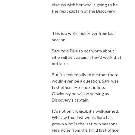
discuss with her who is going to be
the next captain of the Discovery.
This is a weird hold-over from last
season.
Saru told Pike to not worry about
who will be captain. They’d work that
out later.
But it seemed silly to me that there
would even be a question. Saru was
first officer. He’s next in line.
Obviously he will be serving as
Discovery’s captain.
It’s not only logical, it’s well-earned.
WE saw that last week. Saru has
grown a lot in the last two seasons.
He’s gone from the timid first officer