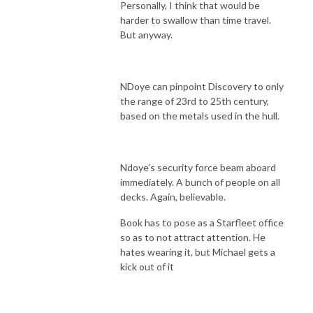
Personally, I think that would be
harder to swallow than time travel.
But anyway.
NDoye can pinpoint Discovery to only
the range of 23rd to 25th century,
based on the metals used in the hull.
Ndoye’s security force beam aboard
immediately. A bunch of people on all
decks. Again, believable.
Book has to pose as a Starfleet office
so as to not attract attention. He
hates wearing it, but Michael gets a
kick out of it