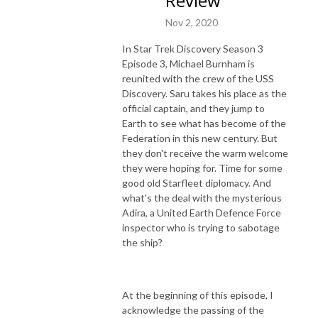
Review
Nov 2, 2020
In Star Trek Discovery Season 3
Episode 3, Michael Burnham is
reunited with the crew of the USS
Discovery. Saru takes his place as the
official captain, and they jump to
Earth to see what has become of the
Federation in this new century. But
they don't receive the warm welcome
they were hoping for. Time for some
good old Starfleet diplomacy. And
what's the deal with the mysterious
Adira, a United Earth Defence Force
inspector who is trying to sabotage
the ship?
At the beginning of this episode, I
acknowledge the passing of the