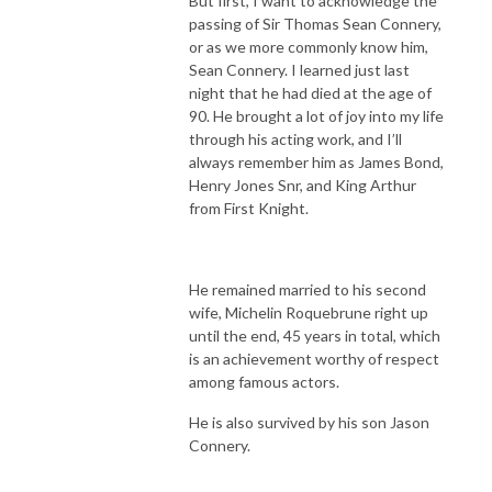
But first, I want to acknowledge the
passing of Sir Thomas Sean Connery,
or as we more commonly know him,
Sean Connery. I learned just last
night that he had died at the age of
90. He brought a lot of joy into my life
through his acting work, and I’ll
always remember him as James Bond,
Henry Jones Snr, and King Arthur
from First Knight.
He remained married to his second
wife, Michelin Roquebrune right up
until the end, 45 years in total, which
is an achievement worthy of respect
among famous actors.
He is also survived by his son Jason
Connery.