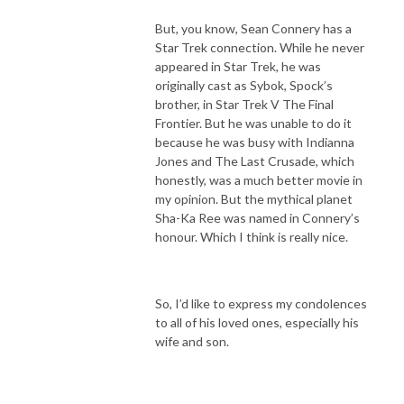
But, you know, Sean Connery has a
Star Trek connection. While he never
appeared in Star Trek, he was
originally cast as Sybok, Spock’s
brother, in Star Trek V The Final
Frontier. But he was unable to do it
because he was busy with Indianna
Jones and The Last Crusade, which
honestly, was a much better movie in
my opinion. But the mythical planet
Sha-Ka Ree was named in Connery’s
honour. Which I think is really nice.
So, I’d like to express my condolences
to all of his loved ones, especially his
wife and son.