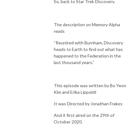
So, back to Star Trek Discovery.
The description on Memory Alpha
reads
“Reunited with Burnham, Discovery
heads to Earth to find out what has
happened to the Federation in the
last thousand years.”
This episode was written by Bo Yeon
Kim and Erika Lippoldt
It was Directed by Jonathan Frakes
And it first aired on the 29th of
October 2020.