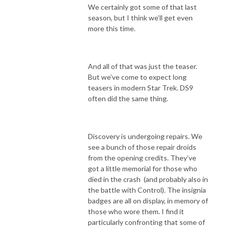
We certainly got some of that last
season, but I think we’ll get even
more this time.
And all of that was just the teaser.
But we’ve come to expect long
teasers in modern Star Trek. DS9
often did the same thing.
Discovery is undergoing repairs. We
see a bunch of those repair droids
from the opening credits. They’ve
got a little memorial for those who
died in the crash (and probably also in
the battle with Control). The insignia
badges are all on display, in memory of
those who wore them. I find it
particularly confronting that some of