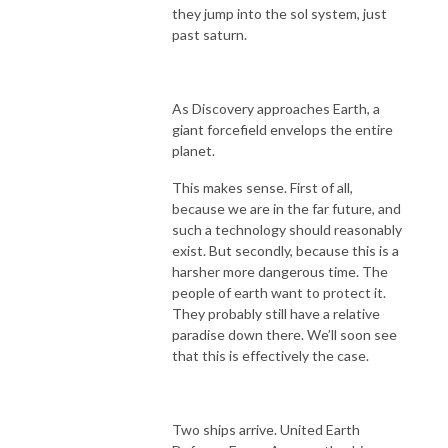
they jump into the sol system, just
past saturn.
As Discovery approaches Earth, a
giant forcefield envelops the entire
planet.
This makes sense. First of all,
because we are in the far future, and
such a technology should reasonably
exist. But secondly, because this is a
harsher more dangerous time. The
people of earth want to protect it.
They probably still have a relative
paradise down there. We’ll soon see
that this is effectively the case.
Two ships arrive. United Earth