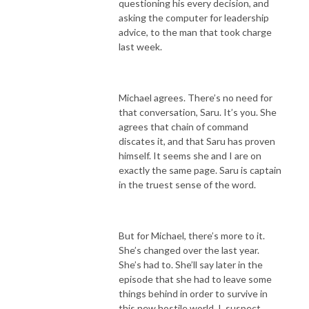
questioning his every decision, and
asking the computer for leadership
advice, to the man that took charge
last week.
Michael agrees. There’s no need for
that conversation, Saru. It’s you. She
agrees that chain of command
discates it, and that Saru has proven
himself. It seems she and I are on
exactly the same page. Saru is captain
in the truest sense of the word.
But for Michael, there’s more to it.
She’s changed over the last year.
She’s had to. She’ll say later in the
episode that she had to leave some
things behind in order to survive in
this new hostile world. I suspect