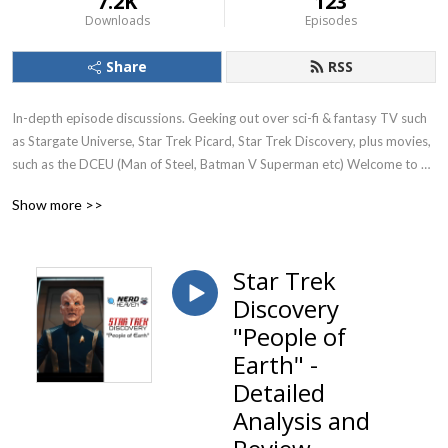
7.2K
123
Downloads
Episodes
Share
RSS
In-depth episode discussions. Geeking out over sci-fi & fantasy TV such 
as Stargate Universe, Star Trek Picard, Star Trek Discovery, plus movies, 
such as the DCEU (Man of Steel, Batman V Superman etc) Welcome to 
Nerd Heaven. Currently reviewing season 1 of Stargate Universe (SGU)
Show more >>
Star Trek
Discovery
"People of
Earth" -
Detailed
Analysis and