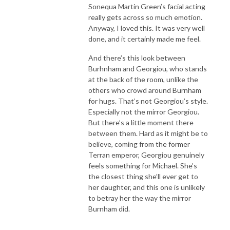
Sonequa Martin Green’s facial acting
really gets across so much emotion.
Anyway, I loved this. It was very well
done, and it certainly made me feel.
And there’s this look between
Burhnham and Georgiou, who stands
at the back of the room, unlike the
others who crowd around Burnham
for hugs. That’s not Georgiou’s style.
Especially not the mirror Georgiou.
But there’s a little moment there
between them. Hard as it might be to
believe, coming from the former
Terran emperor, Georgiou genuinely
feels something for Michael. She’s
the closest thing she’ll ever get to
her daughter, and this one is unlikely
to betray her the way the mirror
Burnham did.