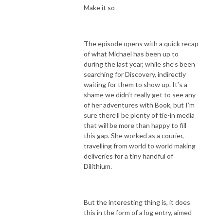
Make it so
The episode opens with a quick recap
of what Michael has been up to
during the last year, while she’s been
searching for Discovery, indirectly
waiting for them to show up. It’s a
shame we didn’t really get to see any
of her adventures with Book, but I’m
sure there’ll be plenty of tie-in media
that will be more than happy to fill
this gap. She worked as a courier,
travelling from world to world making
deliveries for a tiny handful of
Dilithium.
But the interesting thing is, it does
this in the form of a log entry, aimed