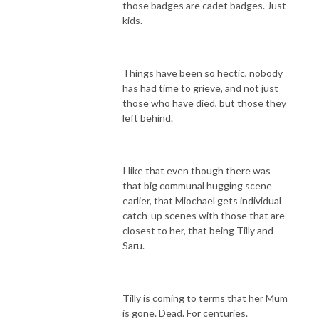
those badges are cadet badges. Just
kids.
Things have been so hectic, nobody
has had time to grieve, and not just
those who have died, but those they
left behind.
I like that even though there was
that big communal hugging scene
earlier, that Miochael gets individual
catch-up scenes with those that are
closest to her, that being Tilly and
Saru.
Tilly is coming to terms that her Mum
is gone. Dead. For centuries.