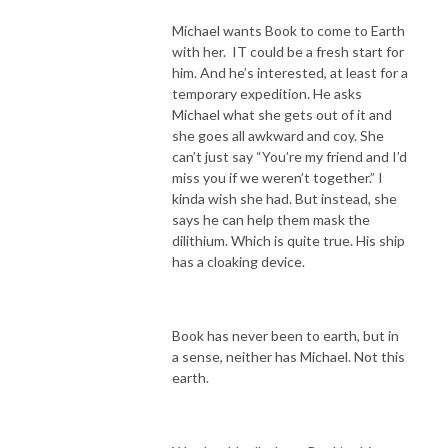
Michael wants Book to come to Earth
with her. IT could be a fresh start for
him. And he’s interested, at least for a
temporary expedition. He asks
Michael what she gets out of it and
she goes all awkward and coy. She
can’t just say “You’re my friend and I’d
miss you if we weren’t together.” I
kinda wish she had. But instead, she
says he can help them mask the
dilithium. Which is quite true. His ship
has a cloaking device.
Book has never been to earth, but in
a sense, neither has Michael. Not this
earth.