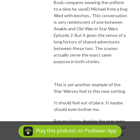
Book compares wearing the uniform
to a time he saveD Michael from a bog
filled with leeches., This conversation
is very reminiscent of one between
Anakin and Obi-Wan in Star Wars
Episode 2. But it gives the sense of a
long history of shared adventures
between these two. The scenes
actually serve the exact same
purpose in both stories.
This is yet another example of the
Star-Warsey feel to this new setting.
It should feel out of place. It maybe
should even bother me.
But you know, despite the star-wars
esque dystopian setting, this season
Play this podcast on Podbean App
feels very very Star Trek. And that’s