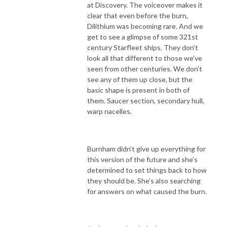
at Discovery. The voiceover makes it
clear that even before the burn,
Dilithium was becoming rare. And we
get to see a glimpse of some 321st
century Starfleet ships. They don’t
look all that different to those we’ve
seen from other centuries. We don’t
see any of them up close, but the
basic shape is present in both of
them. Saucer section, secondary hull,
warp nacelles.
Burnham didn’t give up everything for
this version of the future and she’s
determined to set things back to how
they should be. She’s also searching
for answers on what caused the burn.