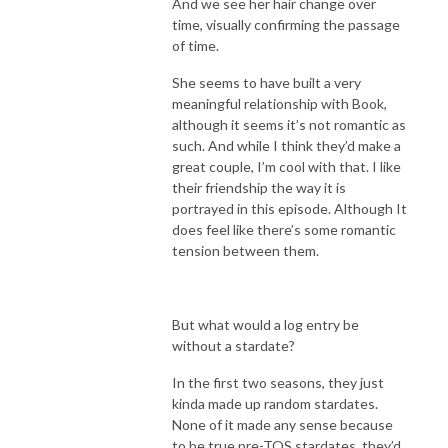
And we see her hair change over
time, visually confirming the passage
of time.
She seems to have built a very
meaningful relationship with Book,
although it seems it’s not romantic as
such. And while I think they’d make a
great couple, I’m cool with that. I like
their friendship the way it is
portrayed in this episode. Although It
does feel like there’s some romantic
tension between them.
But what would a log entry be
without a stardate?
In the first two seasons, they just
kinda made up random stardates.
None of it made any sense because
to be true pre-TOS stardates, they’d