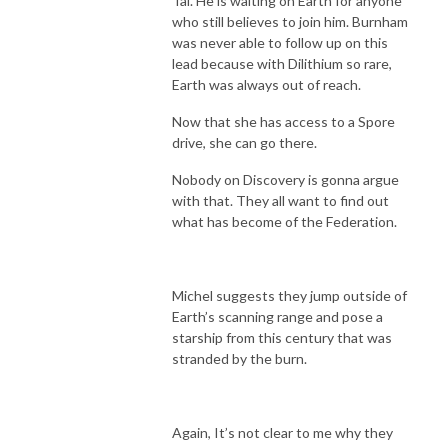
Tal. He is waiting on Earth for anyone
who still believes to join him. Burnham
was never able to follow up on this
lead because with Dilithium so rare,
Earth was always out of reach.
Now that she has access to a Spore
drive, she can go there.
Nobody on Discovery is gonna argue
with that. They all want to find out
what has become of the Federation.
Michel suggests they jump outside of
Earth’s scanning range and pose a
starship from this century that was
stranded by the burn.
Again, It’s not clear to me why they