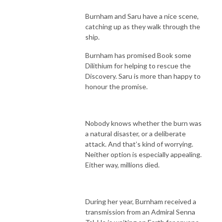
Burnham and Saru have a nice scene,
catching up as they walk through the
ship.
Burnham has promised Book some
Dilithium for helping to rescue the
Discovery. Saru is more than happy to
honour the promise.
Nobody knows whether the burn was
a natural disaster, or a deliberate
attack. And that’s kind of worrying.
Neither option is especially appealing.
Either way, millions died.
During her year, Burnham received a
transmission from an Admiral Senna