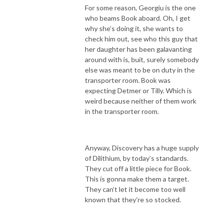
For some reason, Georgiu is the one
who beams Book aboard. Oh, I get
why she’s doing it, she wants to
check him out, see who this guy that
her daughter has been galavanting
around with is, buit, surely somebody
else was meant to be on duty in the
transporter room. Book was
expecting Detmer or Tilly. Which is
weird because neither of them work
in the transporter room.
Anyway, Discovery has a huge supply
of Dilithium, by today’s standards.
They cut off a little piece for Book.
This is gonna make them a target.
They can’t let it become too well
known that they’re so stocked.