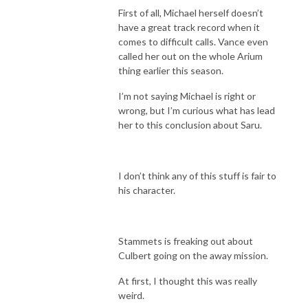
First of all, Michael herself doesn’t
have a great track record when it
comes to difficult calls. Vance even
called her out on the whole Arium
thing earlier this season.
I’m not saying Michael is right or
wrong, but I’m curious what has lead
her to this conclusion about Saru.
I don’t think any of this stuff is fair to
his character.
Stammets is freaking out about
Culbert going on the away mission.
At first, I thought this was really
weird.