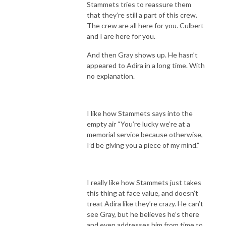
Stammets tries to reassure them
that they’re still a part of this crew.
The crew are all here for you. Culbert
and I are here for you.
And then Gray shows up. He hasn’t
appeared to Adira in a long time. With
no explanation.
I like how Stammets says into the
empty air “You’re lucky we’re at a
memorial service because otherwise,
I’d be giving you a piece of my mind.”
I really like how Stammets just takes
this thing at face value, and doesn’t
treat Adira like they’re crazy. He can’t
see Gray, but he believes he’s there
and even addresses him from time to