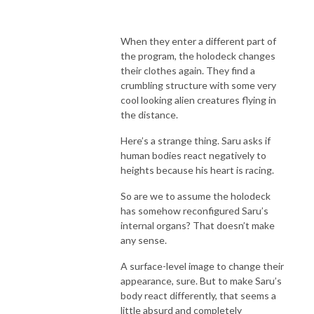
When they enter a different part of
the program, the holodeck changes
their clothes again. They find a
crumbling structure with some very
cool looking alien creatures flying in
the distance.
Here’s a strange thing. Saru asks if
human bodies react negatively to
heights because his heart is racing.
So are we to assume the holodeck
has somehow reconfigured Saru’s
internal organs? That doesn’t make
any sense.
A surface-level image to change their
appearance, sure. But to make Saru’s
body react differently, that seems a
little absurd and completely