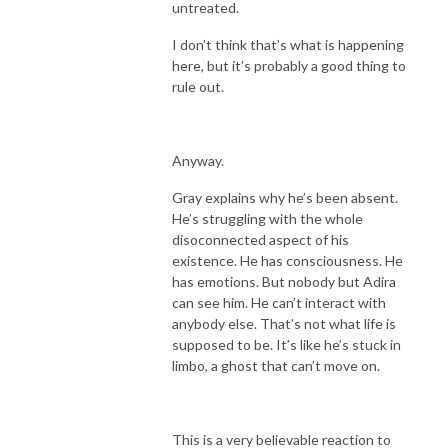
untreated.
I don’t think that’s what is happening
here, but it’s probably a good thing to
rule out.
Anyway.
Gray explains why he’s been absent.
He’s struggling with the whole
disoconnected aspect of his
existence. He has consciousness. He
has emotions. But nobody but Adira
can see him. He can’t interact with
anybody else. That’s not what life is
supposed to be. It’s like he’s stuck in
limbo, a ghost that can’t move on.
This is a very believable reaction to