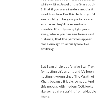
while writing Jewel of the Stars book
1, that if you were inside a nebula, it
would not look like this. In fact, you’d
see nothing. The gass particles are
so sparse they’d be essentially
invisible. It’s only many lightyears
away, where you can see from a vast
distance, that the particles appear
close enough to actually look like
anything.
But I can’t help but forgive Star Trek
for getting this wrong, and it’s been
getting it wrong since The Wrath of
Khan, because it looks so good. And
this nebula, with modern CGI, looks
like something straight from a Hubble
image.