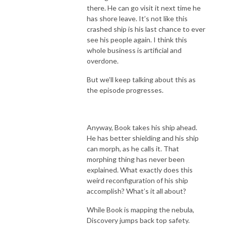
there. He can go visit it next time he
has shore leave. It’s not like this
crashed ship is his last chance to ever
see his people again. I think this
whole business is artificial and
overdone.
But we’ll keep talking about this as
the episode progresses.
Anyway, Book takes his ship ahead.
He has better shielding and his ship
can morph, as he calls it. That
morphing thing has never been
explained. What exactly does this
weird reconfiguration of his ship
accomplish? What’s it all about?
While Book is mapping the nebula,
Discovery jumps back top safety.