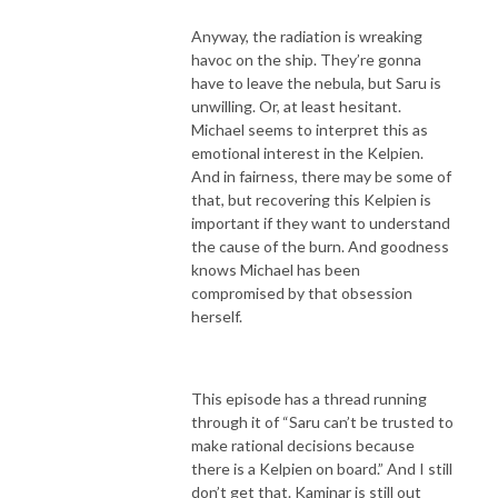
Anyway, the radiation is wreaking
havoc on the ship. They’re gonna
have to leave the nebula, but Saru is
unwilling. Or, at least hesitant.
Michael seems to interpret this as
emotional interest in the Kelpien.
And in fairness, there may be some of
that, but recovering this Kelpien is
important if they want to understand
the cause of the burn. And goodness
knows Michael has been
compromised by that obsession
herself.
This episode has a thread running
through it of “Saru can’t be trusted to
make rational decisions because
there is a Kelpien on board.” And I still
don’t get that. Kaminar is still out