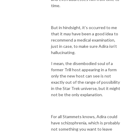
time.
But in hindsight, it’s occurred to me
that it may have been a good idea to
recommend a medical examination,
just in case, to make sure Adira isn’t
hallucinating.
I mean, the disembodied soul of a
former Trill host appearing in a form
only the new host can see is not
exactly out of the range of possibility
in the Star Trek universe, but it might
not be the only explanation.
For all Stammets knows, Adira could
have schizophrenia, which is probably
not something you want to leave