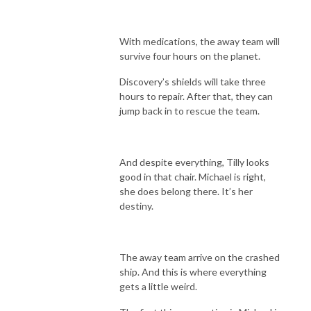
With medications, the away team will
survive four hours on the planet.
Discovery’s shields will take three
hours to repair. After that, they can
jump back in to rescue the team.
And despite everything, Tilly looks
good in that chair. Michael is right,
she does belong there. It’s her
destiny.
The away team arrive on the crashed
ship. And this is where everything
gets a little weird.