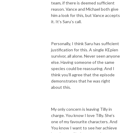
team, if there is deemed sufficient
reason. Vance and Michael both give
him a look for this, but Vance accepts
it. It’s Saru’s call.
Personally, I think Saru has sufficient
justification for this. A single KEpien
survivor, all alone. Never seen anyone
else. Having someone of the same
species could be reassuring. And I
think you’ll agree that the episode
demonstrates that he was right
about this.
My only concern is leaving Tilly in
charge. You know I love Tilly. She’s
one of my favourite characters. And
You know I want to see her achieve