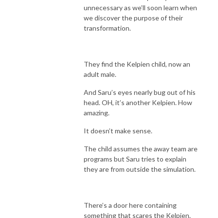
unnecessary as we’ll soon learn when
we discover the purpose of their
transformation.
They find the Kelpien child, now an
adult male.
And Saru’s eyes nearly bug out of his
head. OH, it’s another Kelpien. How
amazing.
It doesn’t make sense.
The child assumes the away team are
programs but Saru tries to explain
they are from outside the simulation.
There’s a door here containing
something that scares the Kelpien.