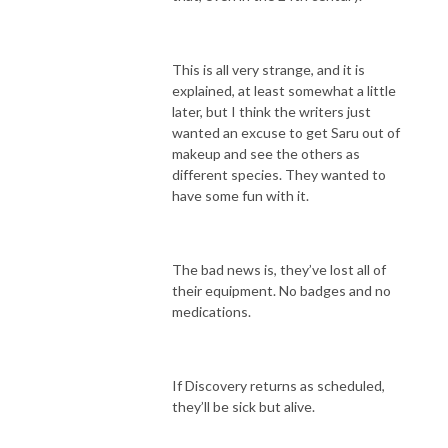
This is all very strange, and it is
explained, at least somewhat a little
later, but I think the writers just
wanted an excuse to get Saru out of
makeup and see the others as
different species. They wanted to
have some fun with it.
The bad news is, they’ve lost all of
their equipment. No badges and no
medications.
If Discovery returns as scheduled,
they’ll be sick but alive.