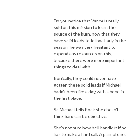
Do you notice that Vance is really
sold on this mission to learn the
source of the burn, now that they
have solid leads to follow. Early in the
season, he was very hesitant to
expend any resources on this,
because there were more important
things to deal with.
Ironically, they could never have
gotten these solid leads if Michael
hadn’t been like a dog with a bone in
the first place.
So Michael tells Book she doesn’t
think Saru can be objective.
She’s not sure how he’ll handle it if he
has to make a hard call. A painful one.