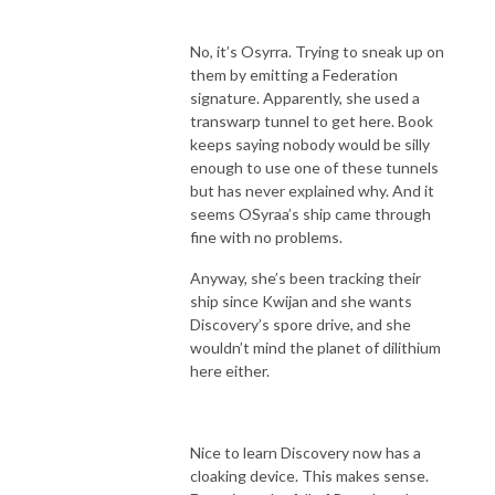
No, it’s Osyrra. Trying to sneak up on
them by emitting a Federation
signature. Apparently, she used a
transwarp tunnel to get here. Book
keeps saying nobody would be silly
enough to use one of these tunnels
but has never explained why. And it
seems OSyraa’s ship came through
fine with no problems.
Anyway, she’s been tracking their
ship since Kwijan and she wants
Discovery’s spore drive, and she
wouldn’t mind the planet of dilithium
here either.
Nice to learn Discovery now has a
cloaking device. This makes sense.