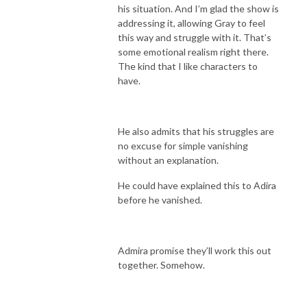
his situation. And I’m glad the show is
addressing it, allowing Gray to feel
this way and struggle with it. That’s
some emotional realism right there.
The kind that I like characters to
have.
He also admits that his struggles are
no excuse for simple vanishing
without an explanation.
He could have explained this to Adira
before he vanished.
Admira promise they’ll work this out
together. Somehow.