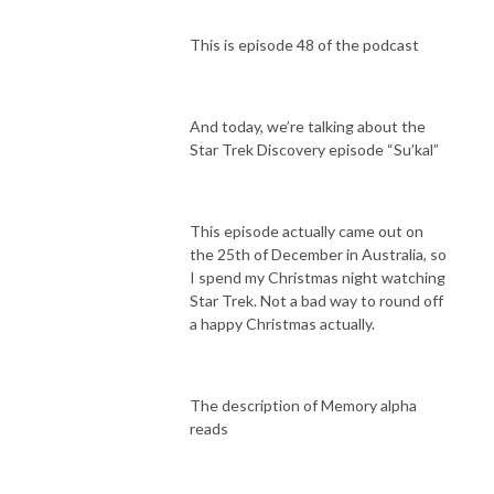
This is episode 48 of the podcast
And today, we’re talking about the
Star Trek Discovery episode “Su’kal”
This episode actually came out on
the 25th of December in Australia, so
I spend my Christmas night watching
Star Trek. Not a bad way to round off
a happy Christmas actually.
The description of Memory alpha
reads