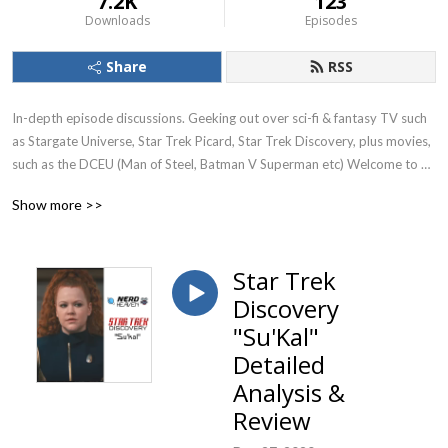
7.2K
123
Downloads
Episodes
Share
RSS
In-depth episode discussions. Geeking out over sci-fi & fantasy TV such 
as Stargate Universe, Star Trek Picard, Star Trek Discovery, plus movies, 
such as the DCEU (Man of Steel, Batman V Superman etc) Welcome to 
Nerd Heaven. Currently reviewing season 1 of Stargate Universe (SGU)
Show more >>
Star Trek
Discovery
"Su'Kal"
Detailed
Analysis &
Review