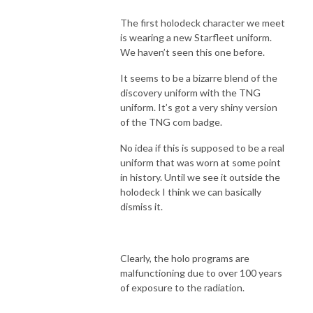
The first holodeck character we meet
is wearing a new Starfleet uniform.
We haven’t seen this one before.
It seems to be a bizarre blend of the
discovery uniform with the TNG
uniform. It’s got a very shiny version
of the TNG com badge.
No idea if this is supposed to be a real
uniform that was worn at some point
in history. Until we see it outside the
holodeck I think we can basically
dismiss it.
Clearly, the holo programs are
malfunctioning due to over 100 years
of exposure to the radiation.