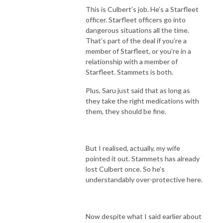
This is Culbert’s job. He’s a Starfleet
officer. Starfleet officers go into
dangerous situations all the time.
That’s part of the deal if you’re a
member of Starfleet, or you’re in a
relationship with a member of
Starfleet. Stammets is both.
Plus, Saru just said that as long as
they take the right medications with
them, they should be fine.
But I realised, actually, my wife
pointed it out. Stammets has already
lost Culbert once. So he’s
understandably over-protective here.
Now despite what I said earlier about