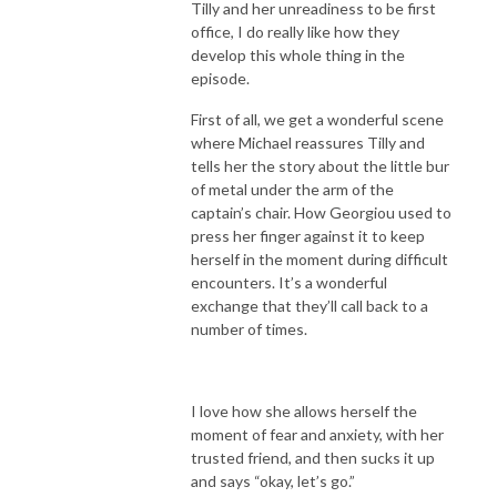
Tilly and her unreadiness to be first
office, I do really like how they
develop this whole thing in the
episode.
First of all, we get a wonderful scene
where Michael reassures Tilly and
tells her the story about the little bur
of metal under the arm of the
captain’s chair. How Georgiou used to
press her finger against it to keep
herself in the moment during difficult
encounters. It’s a wonderful
exchange that they’ll call back to a
number of times.
I love how she allows herself the
moment of fear and anxiety, with her
trusted friend, and then sucks it up
and says “okay, let’s go.”