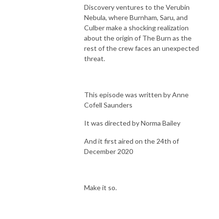
Discovery ventures to the Verubin
Nebula, where Burnham, Saru, and
Culber make a shocking realization
about the origin of The Burn as the
rest of the crew faces an unexpected
threat.
This episode was written by Anne
Cofell Saunders
It was directed by Norma Bailey
And it first aired on the 24th of
December 2020
Make it so.