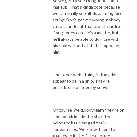
So we get to see Doug Jones out of
makeup. That’s kinda cool, because
we can finally see all his amazing face
acting. Don’t get me wrong, nobody
can act tinder all that prosthetic like
Doug Jones can. He’s a master, but
he’ll always be able to do more with
his face without all that slapped on
him.
The other weird thing is, they don’t
appear to be in a ship. They’re
outside surrounded by snow.
Of course, we quickly learn they’re on
a holodeck inside the ship. The
holodeck has changed their
appearances. We know it could do
that, even in the 24th century.