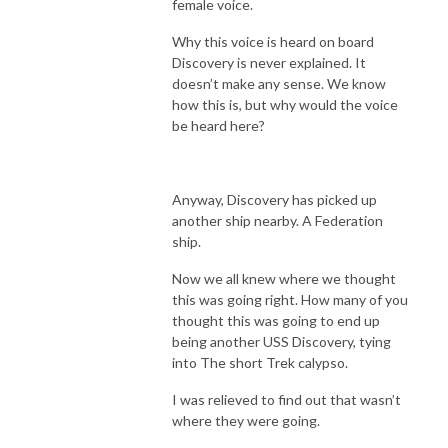
female voice.
Why this voice is heard on board
Discovery is never explained. It
doesn’t make any sense. We know
how this is, but why would the voice
be heard here?
Anyway, Discovery has picked up
another ship nearby. A Federation
ship.
Now we all knew where we thought
this was going right. How many of you
thought this was going to end up
being another USS Discovery, tying
into The short Trek calypso.
I was relieved to find out that wasn’t
where they were going.