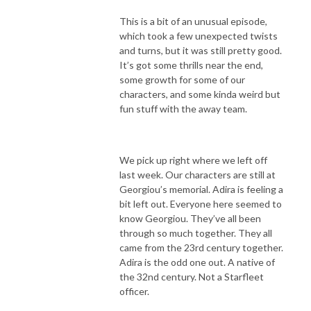
This is a bit of an unusual episode,
which took a few unexpected twists
and turns, but it was still pretty good.
It’s got some thrills near the end,
some growth for some of our
characters, and some kinda weird but
fun stuff with the away team.
We pick up right where we left off
last week. Our characters are still at
Georgiou’s memorial. Adira is feeling a
bit left out. Everyone here seemed to
know Georgiou. They’ve all been
through so much together. They all
came from the 23rd century together.
Adira is the odd one out. A native of
the 32nd century. Not a Starfleet
officer.