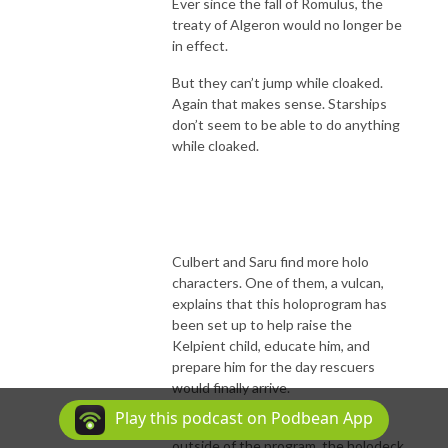
Ever since the fall of Romulus, the
treaty of Algeron would no longer be
in effect.
But they can’t jump while cloaked.
Again that makes sense. Starships
don’t seem to be able to do anything
while cloaked.
Culbert and Saru find more holo
characters. One of them, a vulcan,
explains that this holoprogram has
been set up to help raise the
Kelpient child, educate him, and
prepare him for the day rescuers
would finally arrive.
Play this podcast on Podbean App
Since he has never seen anybody
outside of the program, the holodeck