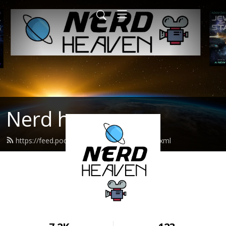
Nerd heaven
https://feed.podbean.com/nerdheaven/feed.xml