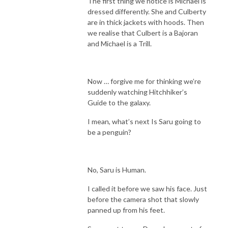
The first thing we notice is Michael is
dressed differently. She and Culberty
are in thick jackets with hoods. Then
we realise that Culbert is a Bajoran
and Michael is a Trill.
Now … forgive me for thinking we’re
suddenly watching Hitchhiker’s
Guide to the galaxy.
I mean, what’s next Is Saru going to
be a penguin?
No, Saru is Human.
I called it before we saw his face. Just
before the camera shot that slowly
panned up from his feet.