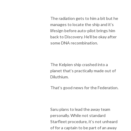
The radiation gets to him a bit but he
manages to locate the ship and it’s
lifesign before auto-pilot brings him
back to Discovery. He’ll be okay after
some DNA recombination.
The Kelpien ship crashed into a
planet that’s practically made out of
Diluthium.
That’s good news for the Federation.
Saru plans to lead the away team
personally. While not standard
Starfleet procedure, it’s not unheard
of for a captain to be part of an away