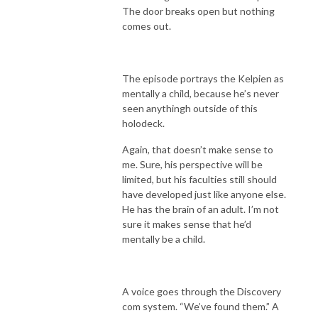
The door breaks open but nothing
comes out.
The episode portrays the Kelpien as
mentally a child, because he’s never
seen anythingh outside of this
holodeck.
Again, that doesn’t make sense to
me. Sure, his perspective will be
limited, but his faculties still should
have developed just like anyone else.
He has the brain of an adult. I’m not
sure it makes sense that he’d
mentally be a child.
A voice goes through the Discovery
com system. “We’ve found them.” A