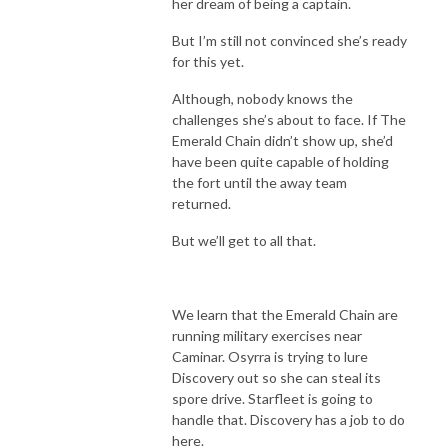
her dream of being a captain.
But I’m still not convinced she’s ready
for this yet.
Although, nobody knows the
challenges she’s about to face. If The
Emerald Chain didn’t show up, she’d
have been quite capable of holding
the fort until the away team
returned.
But we’ll get to all that.
We learn that the Emerald Chain are
running military exercises near
Caminar. Osyrra is trying to lure
Discovery out so she can steal its
spore drive. Starfleet is going to
handle that. Discovery has a job to do
here.