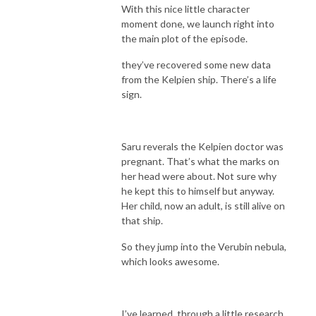
With this nice little character
moment done, we launch right into
the main plot of the episode.
they’ve recovered some new data
from the Kelpien ship. There’s a life
sign.
Saru reverals the Kelpien doctor was
pregnant. That’s what the marks on
her head were about. Not sure why
he kept this to himself but anyway.
Her child, now an adult, is still alive on
that ship.
So they jump into the Verubin nebula,
which looks awesome.
I’ve learned, through a little research