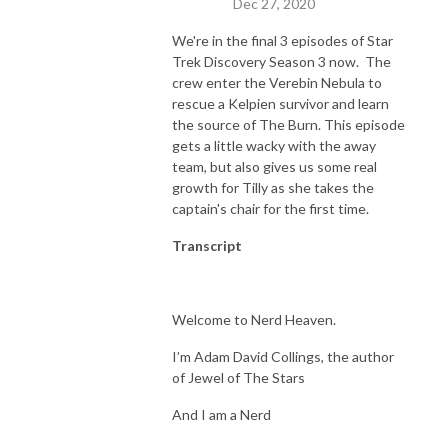
Dec 27, 2020
We're in the final 3 episodes of Star
Trek Discovery Season 3 now. The
crew enter the Verebin Nebula to
rescue a Kelpien survivor and learn
the source of The Burn. This episode
gets a little wacky with the away
team, but also gives us some real
growth for Tilly as she takes the
captain's chair for the first time.
Transcript
Welcome to Nerd Heaven.
I’m Adam David Collings, the author
of Jewel of The Stars
And I am a Nerd