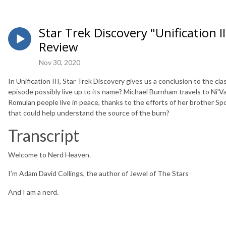
Star Trek Discovery "Unification II
Review
Nov 30, 2020
In Unification III, Star Trek Discovery gives us a conclusion to the cl
episode possibly live up to its name? Michael Burnham travels to Ni'V
Romulan people live in peace, thanks to the efforts of her brother S
that could help understand the source of the burn?
Transcript
Welcome to Nerd Heaven.
I’m Adam David Collings, the author of Jewel of The Stars
And I am a nerd.