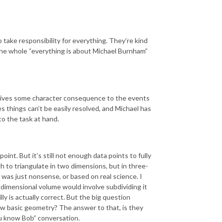
 take responsibility for everything. They’re kind
te the whole “everything is about Michael Burnham”
t gives some character consequence to the events
s things can’t be easily resolved, and Michael has
to the task at hand.
int. But it’s still not enough data points to fully
h to triangulate in two dimensions, but in three-
 was just nonsense, or based on real science. I
e-dimensional volume would involve subdividing it
ly is actually correct. But the big question
now basic geometry? The answer to that, is they
you know Bob” conversation.