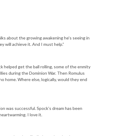
alks about the growing awakening he’s seeing in
 will achieve it. And I must help.”
ck helped get the ball rolling, some of the enmity
llies during the Dominion War. Then Romulus
 home. Where else, logically, would they end
ation was successful. Spock’s dream has been
 heartwarming. I love it.