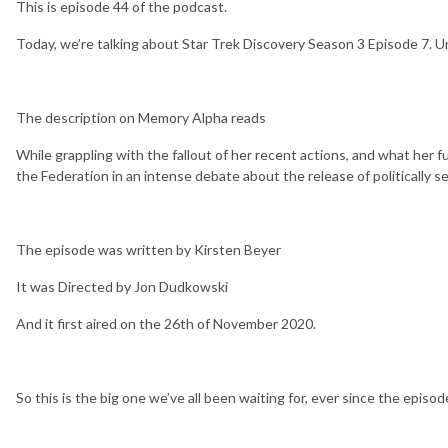
This is episode 44 of the podcast.
Today, we’re talking about Star Trek Discovery Season 3 Episode 7. Uni
The description on Memory Alpha reads
While grappling with the fallout of her recent actions, and what her
the Federation in an intense debate about the release of politically se
The episode was written by Kirsten Beyer
It was Directed by Jon Dudkowski
And it first aired on the 26th of November 2020.
So this is the big one we’ve all been waiting for, ever since the episod