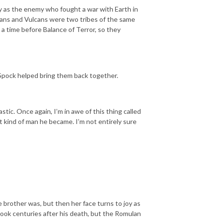
 as the enemy who fought a war with Earth in
ans and Vulcans were two tribes of the same
a time before Balance of Terror, so they
pock helped bring them back together.
tic. Once again, I’m in awe of this thing called
t kind of man he became. I’m not entirely sure
e brother was, but then her face turns to joy as
 took centuries after his death, but the Romulan