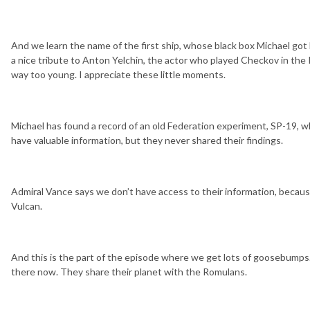
And we learn the name of the first ship, whose black box Michael got 
a nice tribute to Anton Yelchin, the actor who played Checkov in the 
way too young. I appreciate these little moments.
Michael has found a record of an old Federation experiment, SP-19, w
have valuable information, but they never shared their findings.
Admiral Vance says we don’t have access to their information, because 
Vulcan.
And this is the part of the episode where we get lots of goosebumps. I
there now. They share their planet with the Romulans.