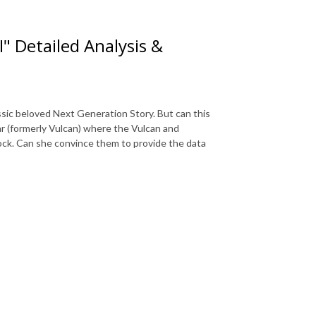
I" Detailed Analysis &
assic beloved Next Generation Story. But can this
ar (formerly Vulcan) where the Vulcan and
pock. Can she convince them to provide the data