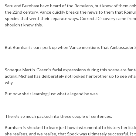
Saru and Burnham have heard of the Romulans, but know of them only
the 22nd century. Vance quickly breaks the news to them that Romul
species that went their separate ways. Correct. Discovery came from 
shouldn’t know this.
But Burnham’s ears perk up when Vance mentions that Ambassador S
Sonequa Martin-Green’s facial expressions during this scene are fantas
acting. Michael has deliberately not looked her brother up to see wha
why.
But now she’s learning just what a legend he was.
There’s so much packed into these couple of sentences.
Burnham is shocked to learn just how instrumental to history her littl
she realises, and we realise, that Spock was ultimately successful. It