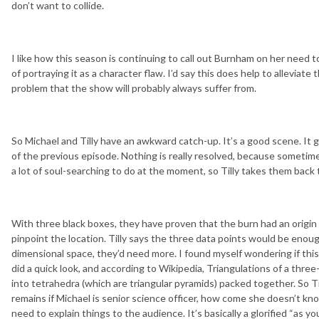
don’t want to collide.
I like how this season is continuing to call out Burnham on her need to
of portraying it as a character flaw. I’d say this does help to allevia
problem that the show will probably always suffer from.
So Michael and Tilly have an awkward catch-up. It’s a good scene. I
of the previous episode. Nothing is really resolved, because sometime
a lot of soul-searching to do at the moment, so Tilly takes them back 
With three black boxes, they have proven that the burn had an origin po
pinpoint the location. Tilly says the three data points would be enoug
dimensional space, they’d need more. I found myself wondering if this
did a quick look, and according to Wikipedia, Triangulations of a thre
into tetrahedra (which are triangular pyramids) packed together. So Til
remains if Michael is senior science officer, how come she doesn’t k
need to explain things to the audience. It’s basically a glorified “as 