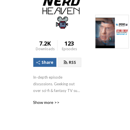
7.2K
123
Downloads
Episodes
Share
RSS
In-depth episode 
discussions. Geeking out 
over sci-fi & fantasy TV such 
as Stargate Universe, Star 
Show more >>
Trek Picard, Star Trek 
Discovery, plus movies, such 
as the DCEU (Man of Steel, 
Batman V Superman etc) 