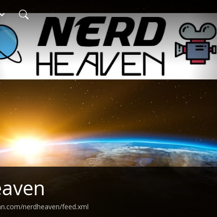
eaven
ean.com/nerdheaven/feed.xml