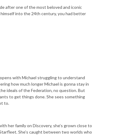
sode after one of the most beloved and iconic
himself into the 24th century, you had better
e opens with Michael struggling to understand
ndering how much longer Michael is gonna stay in
the ideals of the Federation, no question. But
wants to get things done. She sees something
t to.
with her family on Discovery, she’s grown close to
g Starfleet. She’s caught between two worlds who