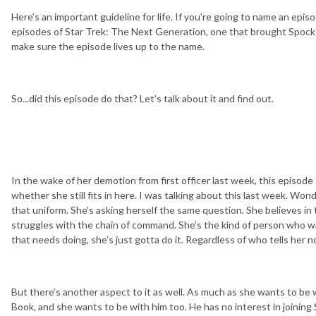
Here’s an important guideline for life. If you’re going to name an epi
episodes of Star Trek: The Next Generation, one that brought Spock 
make sure the episode lives up to the name.
So...did this episode do that? Let’s talk about it and find out.
In the wake of her demotion from first officer last week, this episod
whether she still fits in here. I was talking about this last week. Wo
that uniform. She’s asking herself the same question. She believes in 
struggles with the chain of command. She’s the kind of person who 
that needs doing, she’s just gotta do it. Regardless of who tells her no
But there’s another aspect to it as well. As much as she wants to be 
Book, and she wants to be with him too. He has no interest in joinin