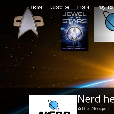
Home
Subscribe
Profile
Playlists
Nerd h
https://feed.podb