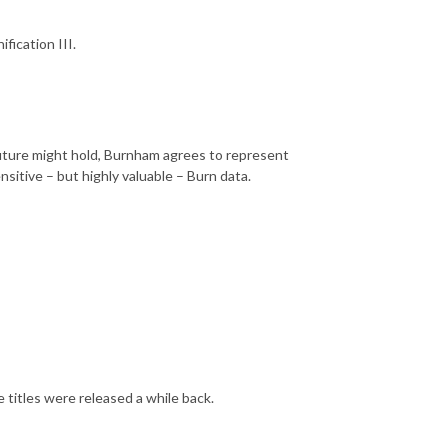
fication III.
 future might hold, Burnham agrees to represent
nsitive – but highly valuable – Burn data.
e titles were released a while back.