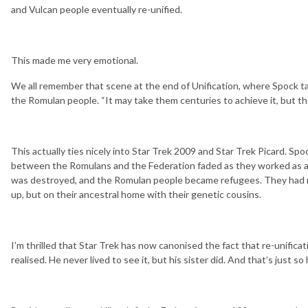
and Vulcan people eventually re-unified.
This made me very emotional.
We all remember that scene at the end of Unification, where Spock t
the Romulan people. “It may take them centuries to achieve it, but they
This actually ties nicely into Star Trek 2009 and Star Trek Picard. Spo
between the Romulans and the Federation faded as they worked as a
was destroyed, and the Romulan people became refugees. They had no
up, but on their ancestral home with their genetic cousins.
I’m thrilled that Star Trek has now canonised the fact that re-unific
realised. He never lived to see it, but his sister did. And that’s just so