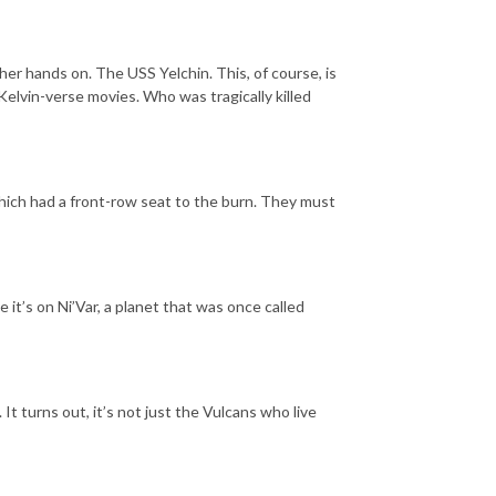
her hands on. The USS Yelchin. This, of course, is
Kelvin-verse movies. Who was tragically killed
hich had a front-row seat to the burn. They must
it’s on Ni’Var, a planet that was once called
t turns out, it’s not just the Vulcans who live